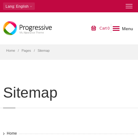
Lang
: English
Menu
Cart
0
Home
Pages
Sitemap
Sitemap
Home