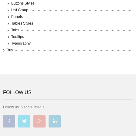
Buttons Styles
List Group
Panels
Tables Styles
Tabs
Tooltips
Typography
Buy
FOLLOW US
Follow us in social media