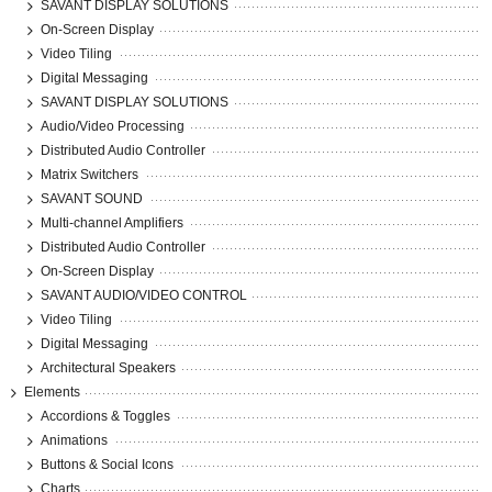
SAVANT DISPLAY SOLUTIONS
On-Screen Display
Video Tiling
Digital Messaging
SAVANT DISPLAY SOLUTIONS
Audio/Video Processing
Distributed Audio Controller
Matrix Switchers
SAVANT SOUND
Multi-channel Amplifiers
Distributed Audio Controller
On-Screen Display
SAVANT AUDIO/VIDEO CONTROL
Video Tiling
Digital Messaging
Architectural Speakers
Elements
Accordions & Toggles
Animations
Buttons & Social Icons
Charts