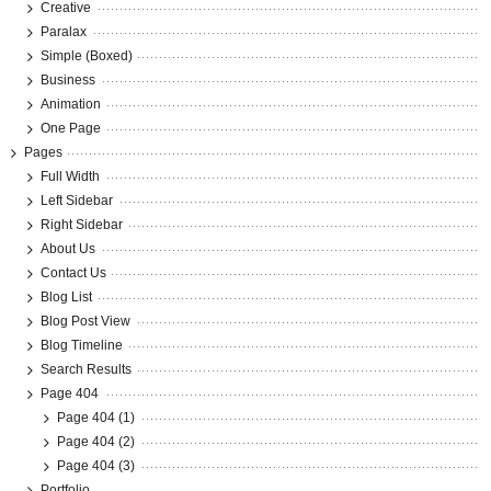
Creative
Paralax
Simple (Boxed)
Business
Animation
One Page
Pages
Full Width
Left Sidebar
Right Sidebar
About Us
Contact Us
Blog List
Blog Post View
Blog Timeline
Search Results
Page 404
Page 404 (1)
Page 404 (2)
Page 404 (3)
Portfolio