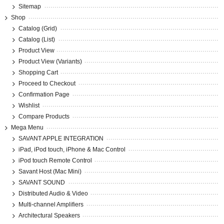
Sitemap
Shop
Catalog (Grid)
Catalog (List)
Product View
Product View (Variants)
Shopping Cart
Proceed to Checkout
Confirmation Page
Wishlist
Compare Products
Mega Menu
SAVANT APPLE INTEGRATION
iPad, iPod touch, iPhone & Mac Control
iPod touch Remote Control
Savant Host (Mac Mini)
SAVANT SOUND
Distributed Audio & Video
Multi-channel Amplifiers
Architectural Speakers