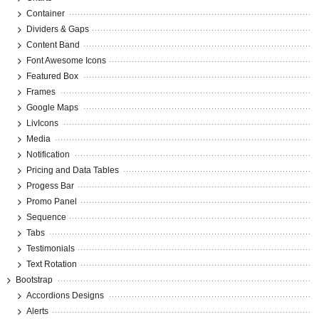
Container
Dividers & Gaps
Content Band
Font Awesome Icons
Featured Box
Frames
Google Maps
LivIcons
Media
Notification
Pricing and Data Tables
Progess Bar
Promo Panel
Sequence
Tabs
Testimonials
Text Rotation
Bootstrap
Accordions Designs
Alerts