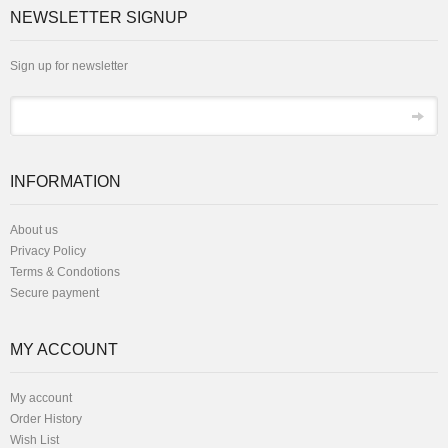
NEWSLETTER SIGNUP
Sign up for newsletter
*
Email
INFORMATION
About us
Privacy Policy
Terms & Condotions
Secure payment
MY ACCOUNT
My account
Order History
Wish List