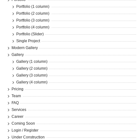
Portfolio (1 column)
Portfolio (2 column)
Portfolio (3 column)
Portfolio (4 column)
Portfolio (Slider)
Single Project
Modern Gallery
Gallery
Gallery (1 column)
Gallery (2 column)
Gallery (3 column)
Gallery (4 column)
Pricing
Team
FAQ
Services
Career
Coming Soon
Login / Register
Under Construction