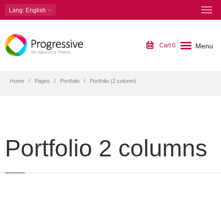
Lang
: English
Menu
Cart
0
Home
Pages
Portfolio
Portfolio (2 column)
Portfolio 2 columns