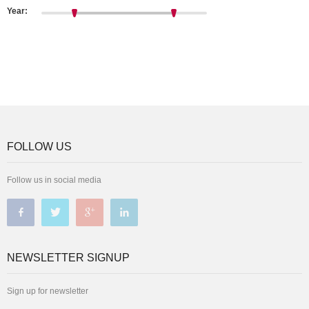
Year:
FOLLOW US
Follow us in social media
NEWSLETTER SIGNUP
Sign up for newsletter