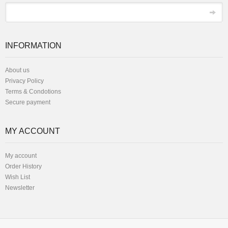
*
Email
INFORMATION
About us
Privacy Policy
Terms & Condotions
Secure payment
MY ACCOUNT
My account
Order History
Wish List
Newsletter